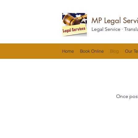
MP Legal Servi
Legal Service · Transl
Home
Book Online
Blog
Our T
Once post