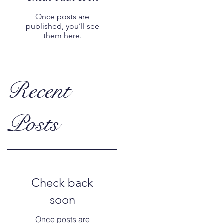
Once posts are
published, you’ll see
them here.
Recent
Posts
Check back
soon
Once posts are