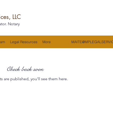
ces, LLC
ator. Notary
eam
Legal Resources
More
MAITE@MPLEGALSERVI
Check back soon
s are published, you’ll see them here.