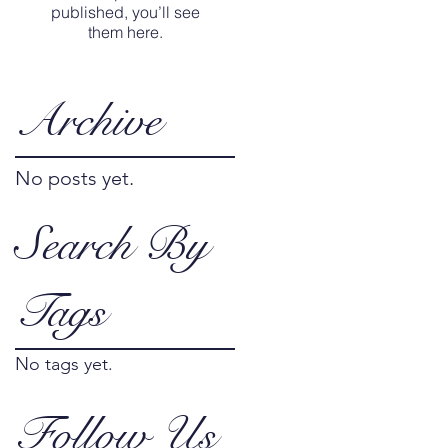
published, you’ll see
them here.
Archive
No posts yet.
Search By
Tags
No tags yet.
Follow Us