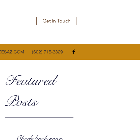
Get In Touch
CESAZ.COM
(602) 715-3329
Featured
Posts
Check back soon